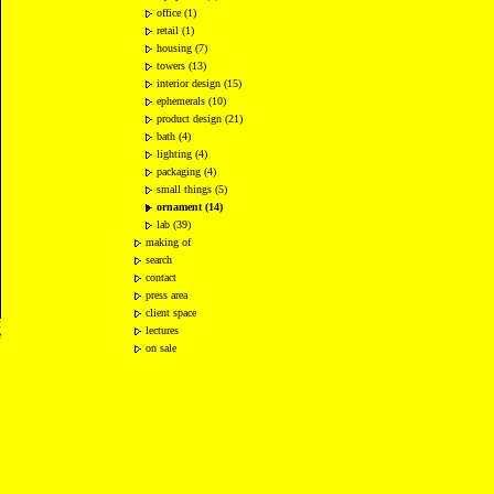
office (1)
retail (1)
housing (7)
towers (13)
interior design (15)
ephemerals (10)
product design (21)
bath (4)
lighting (4)
packaging (4)
small things (5)
ornament (14)
lab (39)
making of
search
contact
press area
client space
2
lectures
e
on sale