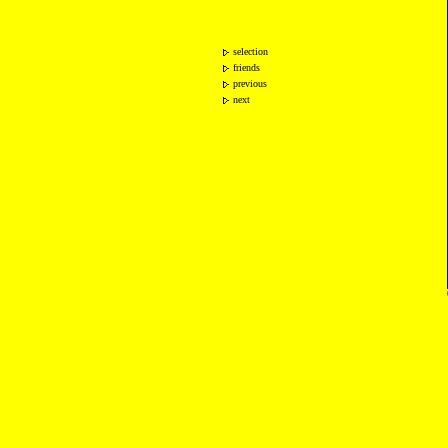
selection
friends
previous
next