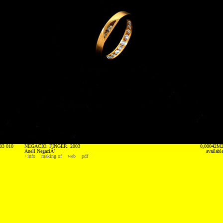
03 010
NEGACIO. FINGER. 2003
0,00042M
Anell NegaciÃ³
availabl
+info
making of
web
pdf