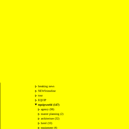
breaking news
NEWStimeline
tour
EQUIP
equipworld (147)
agency (98)
master planning (2)
architecture (32)
hotel (10)
equipment (4)