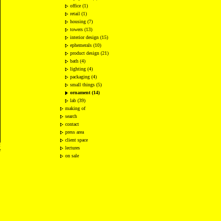
office (1)
retail (1)
housing (7)
towers (13)
interior design (15)
ephemerals (10)
product design (21)
bath (4)
lighting (4)
packaging (4)
small things (5)
ornament (14)
lab (39)
making of
search
contact
press area
client space
2
lectures
e
on sale