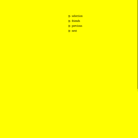
selection
friends
previous
next