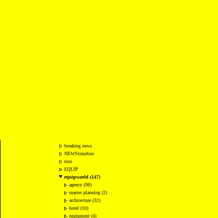
breaking news
NEWStimeline
tour
EQUIP
equipworld (147)
agency (98)
master planning (2)
architecture (32)
hotel (10)
equipment (4)