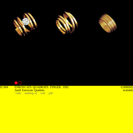
92 004
ENROSCATS QUADRATS. FINGER. 1992
0,0006M
Anell Enroscats Quadrats
availabl
+info
making of
web
pdf