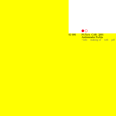
02 006
PUÃ‡A. CAR. 2001
Ambientador PuÃ§a
+info
making of
web
pdf