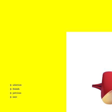
selection
friends
previous
next