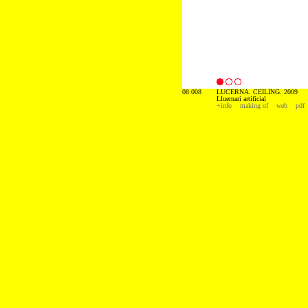
08 008
LUCERNA. CEILING. 2009
Lluernari artificial
+info
making of
web
pdf