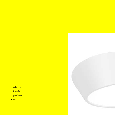
selection
friends
previous
next