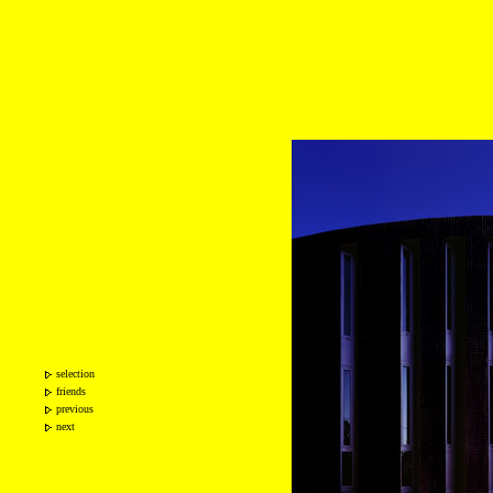
selection
friends
previous
next