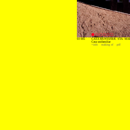
03 005
CASA MUNTANER. STA. MAR
Casa unifamiliar
+info
making of
pdf