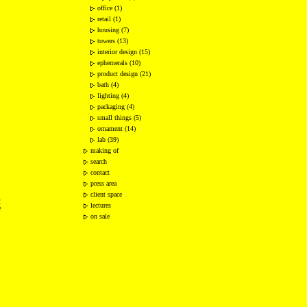
office (1)
retail (1)
housing (7)
towers (13)
interior design (15)
ephemerals (10)
product design (21)
bath (4)
lighting (4)
packaging (4)
small things (5)
ornament (14)
lab (39)
making of
search
contact
press area
client space
2
lectures
e
on sale