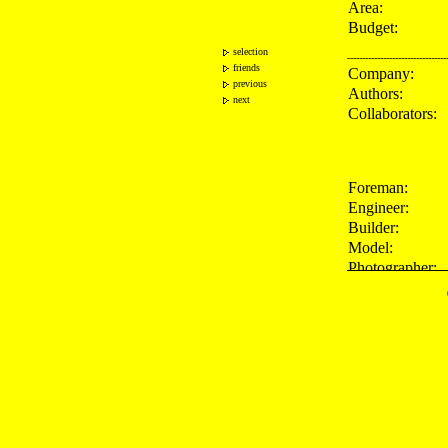
Area:
Budget:
selection
---------------------------------
friends
Company:
previous
Authors:
next
Collaborators:
Foreman:
Engineer:
Builder:
Model:
Photographer:
---------------------------------
Press:
Publications: