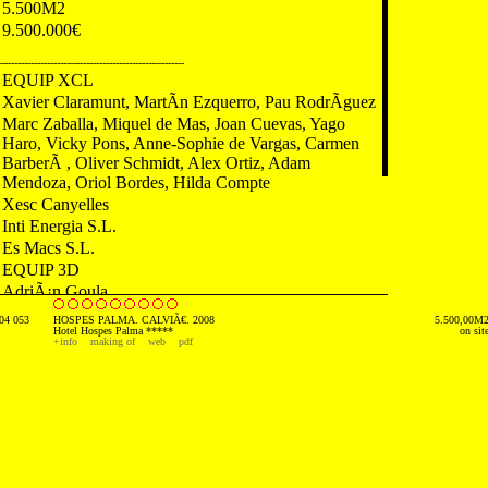
5.500M2
9.500.000€
---------------------------------------------------------
EQUIP XCL
Xavier Claramunt, MartÃ­n Ezquerro, Pau RodrÃ­guez
Marc Zaballa, Miquel de Mas, Joan Cuevas, Yago
Haro, Vicky Pons, Anne-Sophie de Vargas, Carmen
BarberÃ , Oliver Schmidt, Alex Ortiz, Adam
Mendoza, Oriol Bordes, Hilda Compte
Xesc Canyelles
Inti Energia S.L.
Es Macs S.L.
EQUIP 3D
AdriÃ¡n Goula
04 053
HOSPES PALMA. CALVIÃ€. 2008
5.500,00M
---------------------------------------------------------
Hotel Hospes Palma *****
on sit
+info
making of
web
pdf
2006 Newspaper. La Vanguardia. Spain
2006 Newspaper. Diari de Mallorca. Spain
2007 Review. VÃ­a ConstrucciÃ³n. Spain