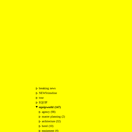
breaking news
NEWStimeline
tour
EQUIP
equipworld (147)
agency (98)
master planning (2)
architecture (32)
hotel (10)
equipment (4)