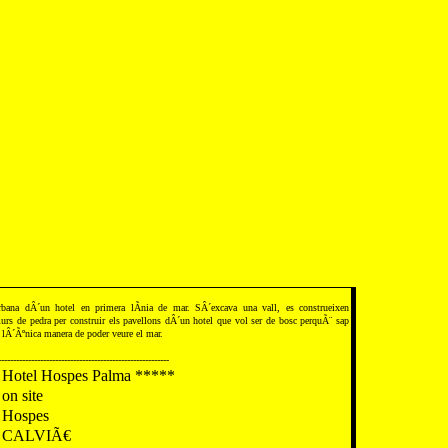
ana dÂ´un hotel en primera lÃ­nia de mar. SÂ´excava una vall, es construeixen
rs de pedra per construir els pavellons dÂ´un hotel que vol ser de bosc perquÃ¨ sap
lÂ´Ãºnica manera de poder veure el mar.
---------------------------------------------------------
Hotel Hospes Palma *****
on site
Hospes
CALVIÃ€