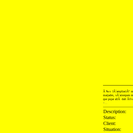
Ã‰s lÂ´ampliaciÃ³ urb
marjades, sÂ´aixequen mu
que pujar allÃ dalt Ã©s 
+...
---------------------------------
Description:
Status:
Client:
Situation: