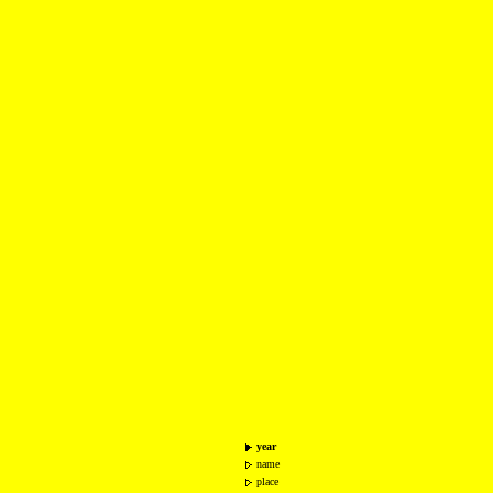
year
name
place