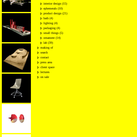
interior design (15)
ephemerals (10)
product design (21)
bath (4)
lighting (4)
packaging (4)
small things (5)
ornament (14)
lab (39)
making of
search
contact
press area
client space
lectures
on sale