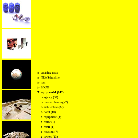
breaking news
NEWStimeline
tour
EQUIP
equipworld (147)
agency (98)
master planning (2)
architecture (32)
hotel (10)
equipment (4)
office (1)
retail (1)
housing (7)
towers (13)