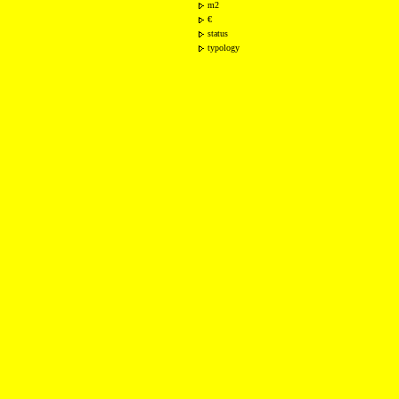
m2
€
status
typology