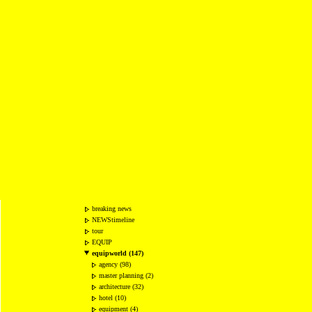
breaking news
NEWStimeline
tour
EQUIP
equipworld (147)
agency (98)
master planning (2)
architecture (32)
hotel (10)
equipment (4)