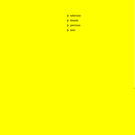
selection
friends
previous
next