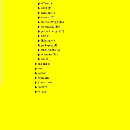
office (1)
retail (1)
housing (7)
towers (13)
interior design (15)
ephemerals (10)
product design (21)
bath (4)
lighting (4)
packaging (4)
small things (5)
ornament (14)
lab (39)
making of
search
contact
press area
client space
2
lectures
e
on sale