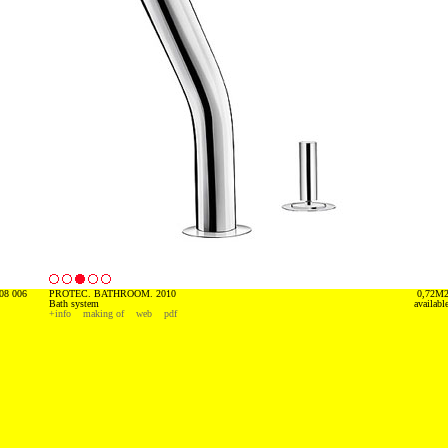
08 006
PROTEC. BATHROOM. 2010
0,72M
Bath system
availabl
+info
making of
web
pdf