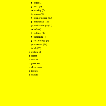
office (1)
retail (1)
housing (7)
towers (13)
interior design (15)
ephemerals (10)
product design (21)
bath (4)
lighting (4)
packaging (4)
small things (5)
ornament (14)
lab (39)
making of
search
contact
press area
client space
2
lectures
e
on sale