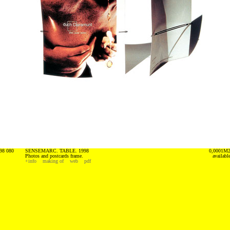
98 080
SENSEMARC. TABLE. 1998
0,0001M
Photos and postcards frame.
availabl
+info
making of
web
pdf