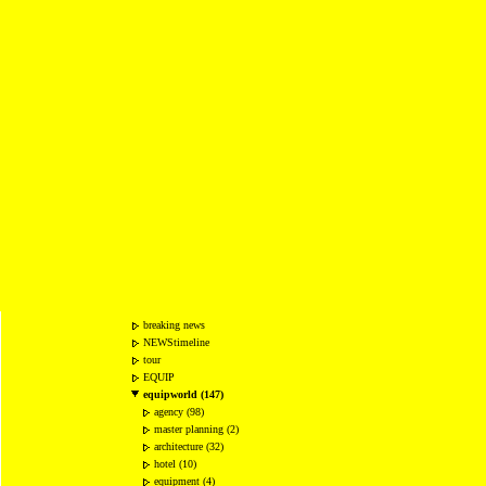
breaking news
NEWStimeline
tour
EQUIP
equipworld (147)
agency (98)
master planning (2)
architecture (32)
hotel (10)
equipment (4)