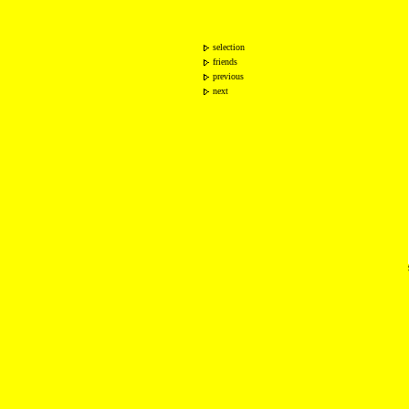
selection
friends
previous
next