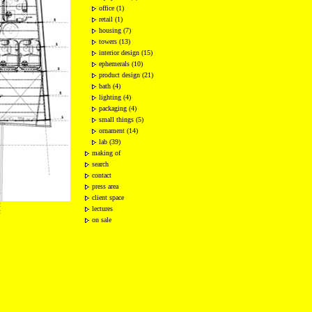
office (1)
retail (1)
housing (7)
towers (13)
interior design (15)
ephemerals (10)
product design (21)
bath (4)
lighting (4)
packaging (4)
small things (5)
ornament (14)
lab (39)
making of
search
contact
press area
client space
2
lectures
t
on sale