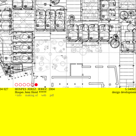
04 027
HOSPES JEREZ. JEREZ. 2004
5.140M
Hospes Jerez Hotel *****
design developmen
+info
making of
web
pdf