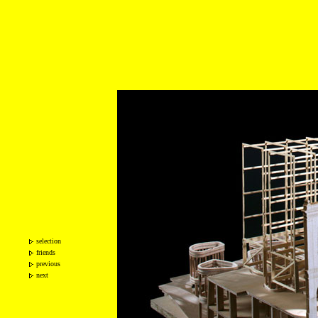
selection
friends
previous
next