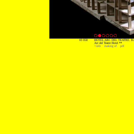
03 058
HOTEL ARC DEL TEATRE. B
Arc del Teatre Hotel **
+info
making of
pdf