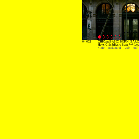
04 002
CHICandBASIC BORN. BARC
Hotel Chic&Basic Born *** Low
+info
making of
web
pdf