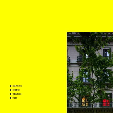
selection
friends
previous
next