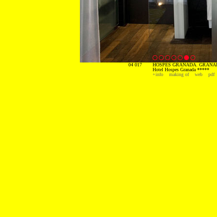
04 017
HOSPES GRANADA. GRANAD
Hotel Hospes Granada *****
+info
making of
web
pdf