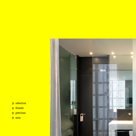
selection
friends
previous
next