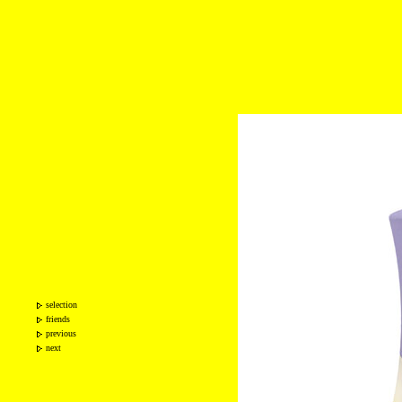
selection
friends
previous
next