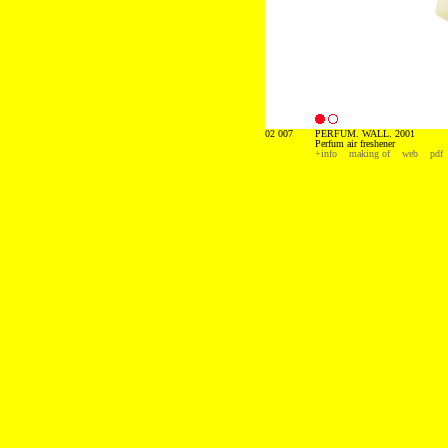
02 007
PERFUM. WALL. 2001
Perfum air freshener
+info
making of
web
pdf