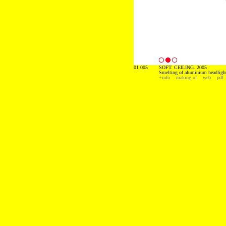
01 005
SOFT. CEILING. 2005
Smelting of aluminium headligh
+info
making of
web
pdf