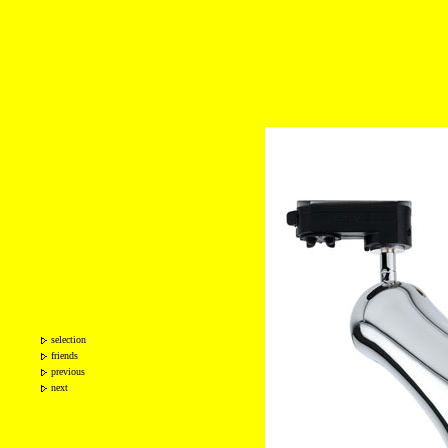
selection
friends
previous
next