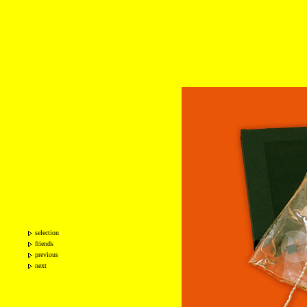
selection
friends
previous
next