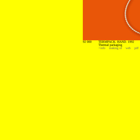
92 000
TERMPACK. HAND. 1992
Thermal packaging
+info
making of
web
pdf