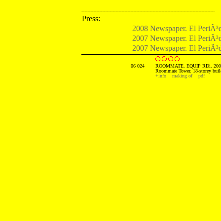
------------------------------------------------------------------------------------------
Press:
2008 Newspaper. El PeriÃ³d
2007 Newspaper. El PeriÃ³d
2007 Newspaper. El PeriÃ³d
2007 Newspaper. El PaÃ­s. 
06 024
ROOMMATE. EQUIP RDi. 200
Roommate Tower. 18-storey buil
+info
making of
pdf