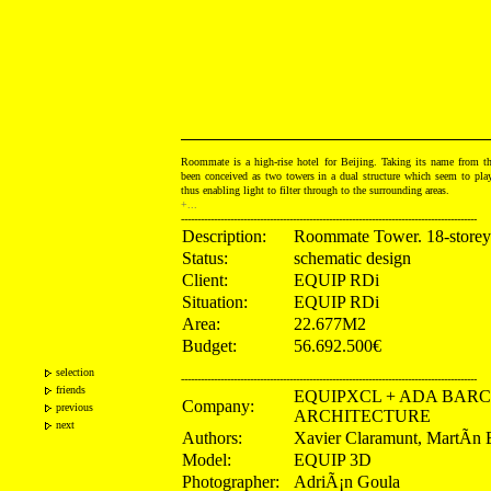
Roommate is a high-rise hotel for Beijing. Taking its name from th
been conceived as two towers in a dual structure which seem to pla
thus enabling light to filter through to the surrounding areas.
+...
------------------------------------------------------------------------------------------
Description:
Roommate Tower. 18-storey
Status:
schematic design
Client:
EQUIP RDi
Situation:
EQUIP RDi
Area:
22.677M2
Budget:
56.692.500€
selection
------------------------------------------------------------------------------------------
friends
EQUIPXCL + ADA BAR
Company:
previous
ARCHITECTURE
next
Authors:
Xavier Claramunt, MartÃ­n 
Model:
EQUIP 3D
Photographer:
AdriÃ¡n Goula