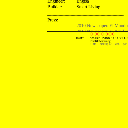
Engineer:
Engisa
Builder:
Smart Living
------------------------------------------------------------------------------------------
Press:
2010 Newspaper. El Mundo.
2010 Newspaper. El PeriÃ³d
2010 Newspaper. ABC. Spa
10 012
SMART LIVING SABADELL. 
TheIKEA housing
2010 Newspaper. El Econom
+info
making of
web
pdf