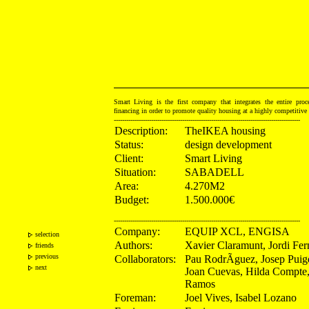
Smart Living is the first company that integrates the entire proce
financing in order to promote quality housing at a highly competitiv
------------------------------------------------------------------------------------------
Description:
TheIKEA housing
Status:
design development
Client:
Smart Living
Situation:
SABADELL
Area:
4.270M2
Budget:
1.500.000€
------------------------------------------------------------------------------------------
Company:
EQUIP XCL, ENGISA
selection
Authors:
Xavier Claramunt, Jordi Fe
friends
previous
Collaborators:
Pau RodrÃ­guez, Josep Puig
next
Joan Cuevas, Hilda Compte
Ramos
Foreman:
Joel Vives, Isabel Lozano