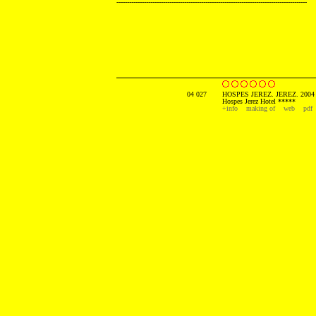
------------------------------------------------------------------------------------------
04 027
HOSPES JEREZ. JEREZ. 2004
Hospes Jerez Hotel *****
+info
making of
web
pdf