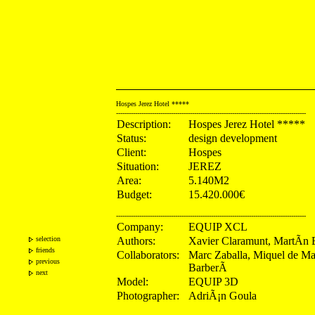
Hospes Jerez Hotel *****
------------------------------------------------------------------------------------------
Description:
Hospes Jerez Hotel *****
Status:
design development
Client:
Hospes
Situation:
JEREZ
Area:
5.140M2
Budget:
15.420.000€
------------------------------------------------------------------------------------------
Company:
EQUIP XCL
selection
Authors:
Xavier Claramunt, MartÃ­n 
friends
Collaborators:
Marc Zaballa, Miquel de M
previous
BarberÃ
next
Model:
EQUIP 3D
Photographer:
AdriÃ¡n Goula