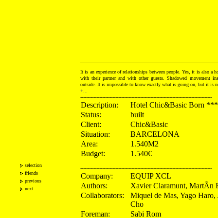
It is an experience of relationships between people. Yes, it is also a h
with their partner and with other guests. Shadowed movement ins
outside. It is impossible to know exactly what is going on, but it is n
+...
------------------------------------------------------------------------------------------
Description:
Hotel Chic&Basic Born ***
Status:
built
Client:
Chic&Basic
Situation:
BARCELONA
Area:
1.540M2
Budget:
1.540€
selection
------------------------------------------------------------------------------------------
friends
Company:
EQUIP XCL
previous
Authors:
Xavier Claramunt, MartÃ­n 
next
Collaborators:
Miquel de Mas, Yago Haro,
Cho
Foreman:
Sabi Rom