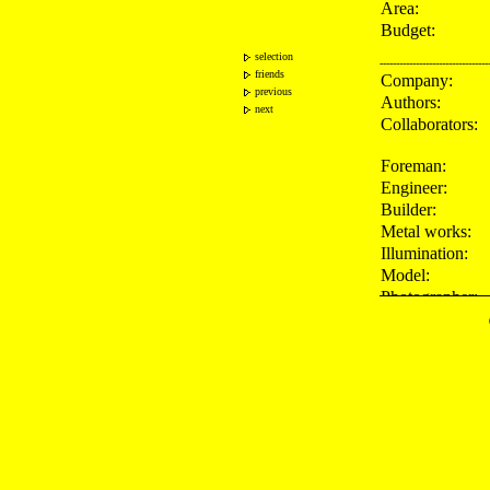
Area:
Budget:
selection
---------------------------------
friends
Company:
previous
Authors:
next
Collaborators:
Foreman:
Engineer:
Builder:
Metal works:
Illumination:
Model:
Photographer:
---------------------------------
Awards:
Press:
Publications: