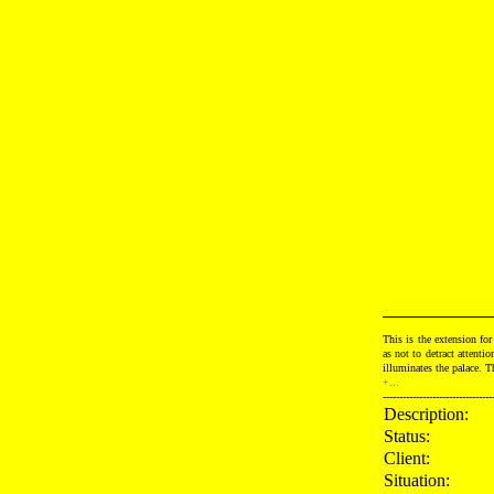
This is the extension for
as not to detract attenti
illuminates the palace. T
+...
---------------------------------
Description:
Status:
Client:
Situation: