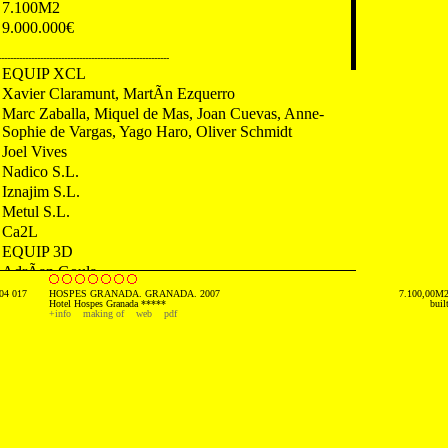
7.100M2
9.000.000€
---------------------------------------------------------
EQUIP XCL
Xavier Claramunt, MartÃ­n Ezquerro
Marc Zaballa, Miquel de Mas, Joan Cuevas, Anne-
Sophie de Vargas, Yago Haro, Oliver Schmidt
Joel Vives
Nadico S.L.
Iznajim S.L.
Metul S.L.
Ca2L
EQUIP 3D
AdrÃ­an Goula
04 017
HOSPES GRANADA. GRANADA. 2007
7.100,00M
---------------------------------------------------------
Hotel Hospes Granada *****
buil
+info
making of
web
pdf
2007 First Prize. Geo Awards. UK
2007 Newspaper. El PaÃ­s El Viajero. Spain
2006 Newspaper. La Provincia Diario de las Palmas.
Spain