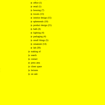
office (1)
retail (1)
housing (7)
towers (13)
interior design (15)
ephemerals (10)
product design (21)
bath (4)
lighting (4)
packaging (4)
small things (5)
ornament (14)
lab (39)
making of
search
contact
press area
client space
2
lectures
t
on sale