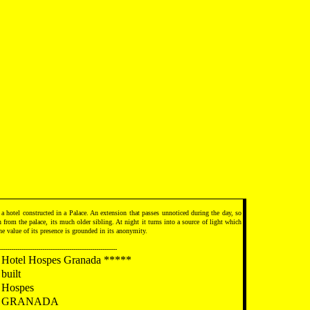
 a hotel constructed in a Palace. An extension that passes unnoticed during the day, so
on from the palace, its much older sibling. At night it turns into a source of light which
he value of its presence is grounded in its anonymity.
---------------------------------------------------------
Hotel Hospes Granada *****
built
Hospes
GRANADA