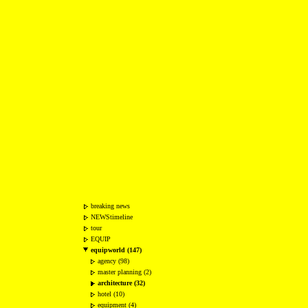
breaking news
NEWStimeline
tour
EQUIP
equipworld (147)
agency (98)
master planning (2)
architecture (32)
hotel (10)
equipment (4)