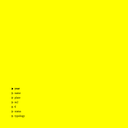
year
name
place
m2
€
status
typology