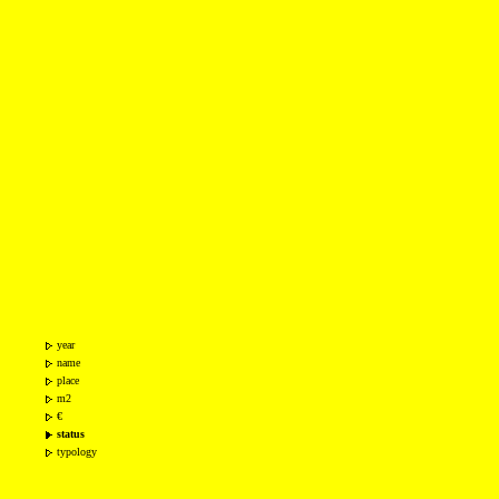
year
name
place
m2
€
status
typology