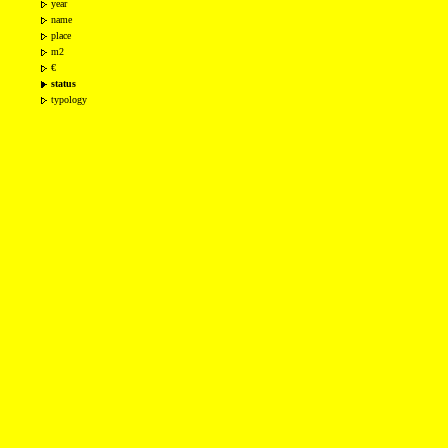
year
name
place
m2
€
status
typology