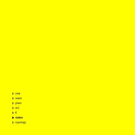
year
name
place
m2
€
status
typology