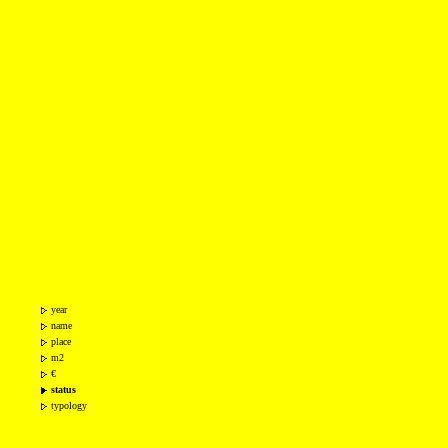
year
name
place
m2
€
status
typology