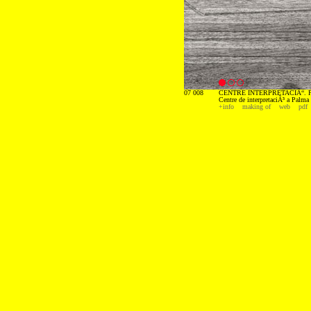
07 008
CENTRE INTERPRETACIÃ“. P
Centre de interpretaciÃ³ a Palma
+info
making of
web
pdf