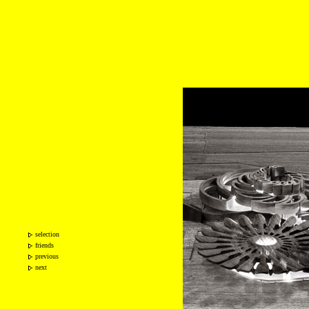
selection
friends
previous
next