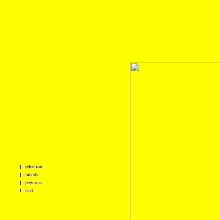
selection
friends
previous
next