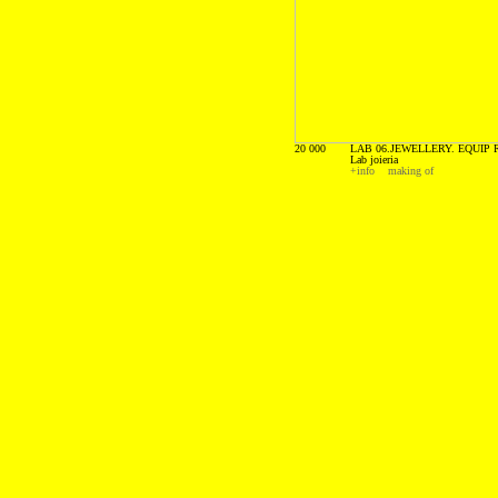
20 000
LAB 06.JEWELLERY. EQUIP R
Lab joieria
+info
making of