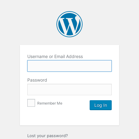
Username or Email Address
Password
Remember Me
Lost your password?