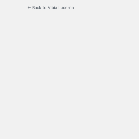
← Back to Vibia Lucerna