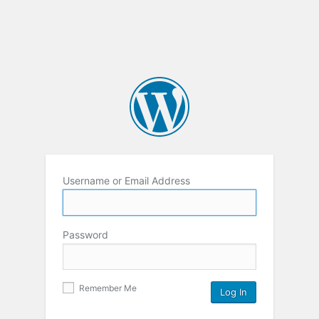
Username or Email Address
Password
Remember Me