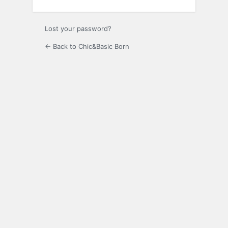
Lost your password?
← Back to Chic&Basic Born